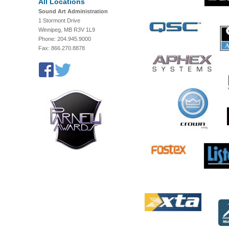
All Locations
Sound Art Administration
1 Stormont Drive
Winnipeg, MB R3V 1L9
Phone: 204.945.9000
Fax: 866.270.8878