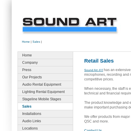
Home
|
Sales
|
Home
Retail Sales
Company
Press
has an extensive 
Sound Art
AVI
microphones, recording and mo
Our Projects
competitive prices.
Audio Rental Equipment
When necessary, the staff is 
Lighting Rental Equipment
technical and financial requi
Stageline Mobile Stages
The product knowledge and eng
Sales
make important purchasing de
Installations
We offer products from major
Audio Links
QSC and more.
Locations
Contact Us