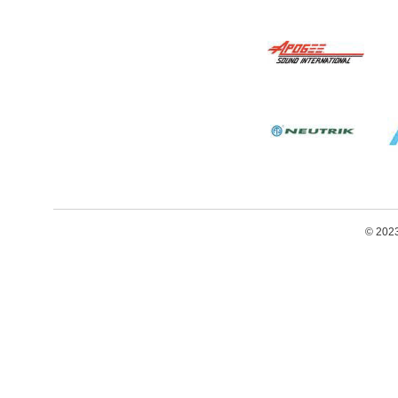
© 2023