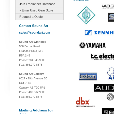
Join Freelancer Database
> Enter Used Gear Store
Request a Quote
Contact Sound Art
sales@soundart.com
Sound Art Winnipeg
588 Bernat Road
Grande Pointe, MB
R5A 1H5
Phone: 204.945.9000
Fax: 866.270.8878
Sound Art Calgary
6027 - 79th Avenue SE
Unit 2113
Calgary, AB T2C 5P1
Phone: 403.662.9000
Fax: 866.270.8878
Mailing Address for